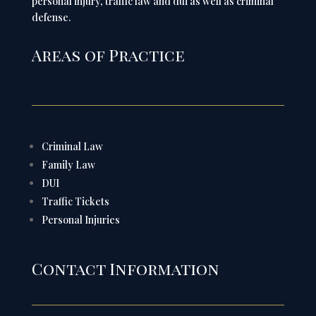
personal injury, traffic law and dui as well as criminal
defense.
Areas of Practice
Criminal Law
Family Law
DUI
Traffic Tickets
Personal Injuries
Contact Information