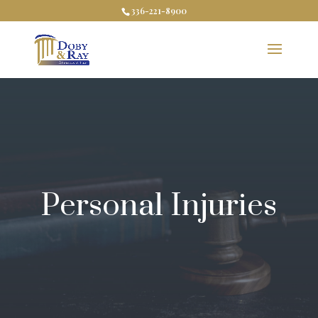
336-221-8900
Personal Injuries