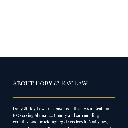
About Doby & Ray Law
Doby & Ray Law are seasoned attorneys in Graham,
NC serving Alamance County and surrounding
counties, and providing legal services in family law,