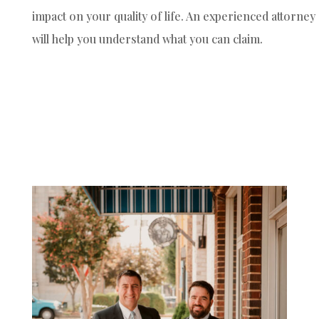
impact on your quality of life. An experienced attorney
will help you understand what you can claim.