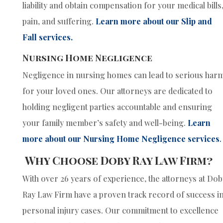
liability and obtain compensation for your medical bills
pain, and suffering.
Learn more about our Slip and
Fall services.
Nursing Home Negligence
Negligence in nursing homes can lead to serious har
for your loved ones. Our attorneys are dedicated to
holding negligent parties accountable and ensuring
your family member’s safety and well-being.
Learn
more about our Nursing Home Negligence services
.
Why Choose Doby Ray Law Firm?
With over 26 years of experience, the attorneys at Dob
Ray Law Firm have a proven track record of success i
personal injury cases. Our commitment to excellence