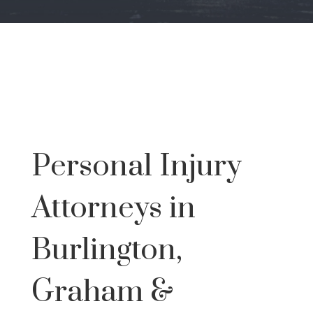
Personal Injury
Attorneys in
Burlington,
Graham &