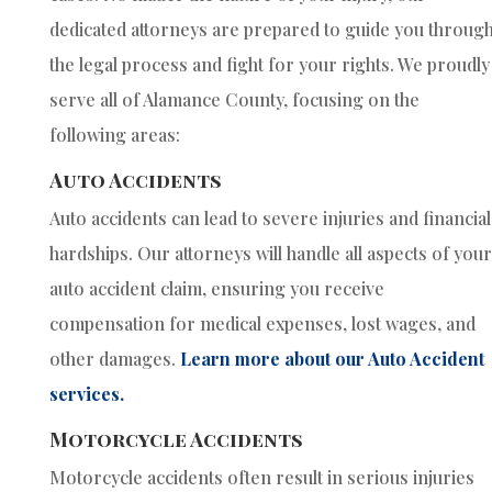
dedicated attorneys are prepared to guide you throug
the legal process and fight for your rights. We proudly
serve all of Alamance County, focusing on the
following areas:
Auto Accidents
Auto accidents can lead to severe injuries and financial
hardships. Our attorneys will handle all aspects of your
auto accident claim, ensuring you receive
compensation for medical expenses, lost wages, and
other damages.
Learn more about our Auto Accident
services.
Motorcycle Accidents
Motorcycle accidents often result in serious injuries