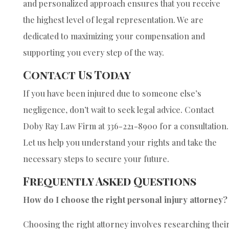
and personalized approach ensures that you receive
the highest level of legal representation. We are
dedicated to maximizing your compensation and
supporting you every step of the way.
Contact Us Today
If you have been injured due to someone else’s
negligence, don’t wait to seek legal advice. Contact
Doby Ray Law Firm at 336-221-8900 for a consultation.
Let us help you understand your rights and take the
necessary steps to secure your future.
Frequently Asked Questions
How do I choose the right personal injury attorney?
Choosing the right attorney involves researching thei