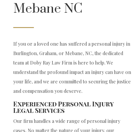
Mebane NC
If you or a loved one has suffered a personal injury in
Burlington, Graham, or Mebane, NC, the dedicated
team at Doby Ray Law Firm is here to help. We
understand the profound impact an injury can have on
your life, and we are committed to securing the justice
and compensation you deserve.
Experienced Personal Injury
Legal Services
Our firm handles a wide range of personal injury
cases. No matter the nature of your injury, our