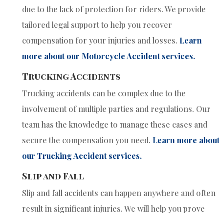
due to the lack of protection for riders. We provide
tailored legal support to help you recover
compensation for your injuries and losses.
Learn
more about our Motorcycle Accident services.
Trucking Accidents
Trucking accidents can be complex due to the
involvement of multiple parties and regulations. Our
team has the knowledge to manage these cases and
secure the compensation you need.
Learn more abou
our Trucking Accident services.
Slip and Fall
Slip and fall accidents can happen anywhere and often
result in significant injuries. We will help you prove