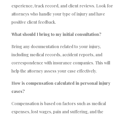
experience, track record, and client reviews. Look for
attorneys who handle your type of injury and have
positive client feedback.
What should I bring to my initial consultation?
Bring any documentation related to your injury,
including medical records, accident reports, and
correspondence with insurance companies. This will
help the attorney assess your case effectively.
How is compensation calculated in personal injury
cases?
Compensation is based on factors such as medical
expenses, lost wages, pain and suffering, and the