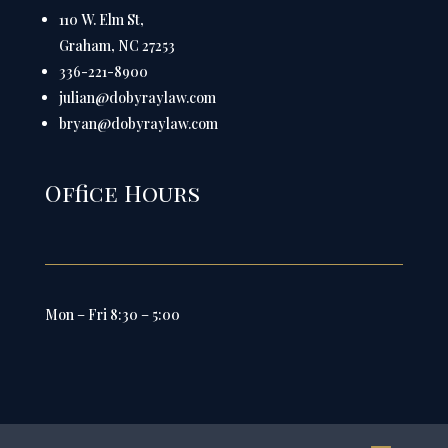
110 W. Elm St,
Graham, NC 27253
336-221-8900
julian@dobyraylaw.com
bryan@dobyraylaw.com
Office Hours
Mon – Fri 8:30 – 5:00